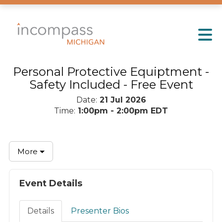
Skip to Main Content
Personal Protective Equiptment -
Safety Included - Free Event
Date:
21 Jul 2026
Time:
1:00pm - 2:00pm EDT
More
Event Details
Details
Presenter Bios