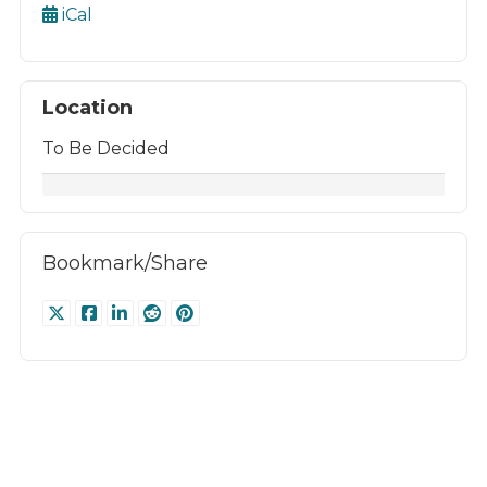
iCal
Location
To Be Decided
Bookmark/Share