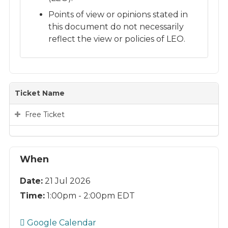
Points of view or opinions stated in
this document do not necessarily
reflect the view or policies of LEO.
Ticket Name
Free Ticket
When
Date:
21 Jul 2026
Time:
1:00pm - 2:00pm EDT
Google Calendar