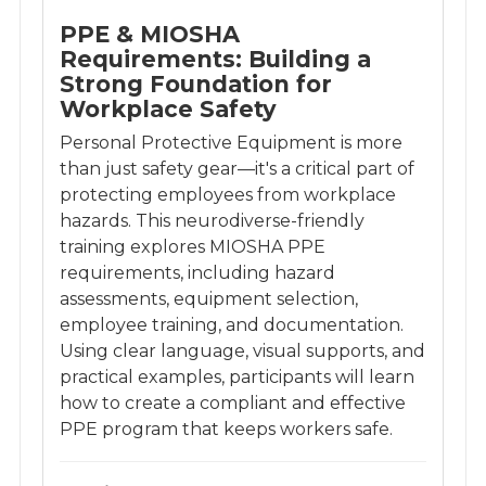
PPE & MIOSHA
Requirements: Building a
Strong Foundation for
Workplace Safety
Personal Protective Equipment is more
than just safety gear—it's a critical part of
protecting employees from workplace
hazards. This neurodiverse-friendly
training explores MIOSHA PPE
requirements, including hazard
assessments, equipment selection,
employee training, and documentation.
Using clear language, visual supports, and
practical examples, participants will learn
how to create a compliant and effective
PPE program that keeps workers safe.