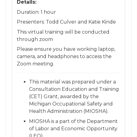
Details:
Duration: 1 hour
Presenters: Todd Culver and Katie Kinde
​This virtual training will be conducted
through zoom
Please ensure you have working laptop,
camera, and headphones to access the
Zoom meeting.
This material was prepared under a
Consultation Education and Training
(CET) Grant, awarded by the
Michigan Occupational Safety and
Health Administration (MIOSHA). ​
MIOSHA is a part of the Department
of Labor and Economic Opportunity
(LEO). ​